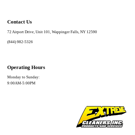
Contact Us
72 Airport Drive, Unit 101, Wappinger Falls, NY 12590
(844) 982-5326
Operating Hours
Monday to Sunday:
9:00AM-5:00PM