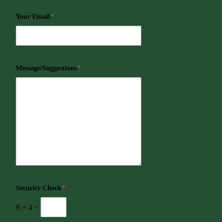
Your Email
*
Message/Suggestions
*
Security Check
*
8
+
4
=