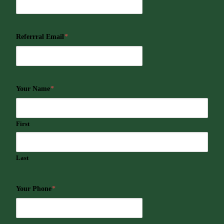
Referrral Email
*
Your Name
*
First
Last
Your Phone
*