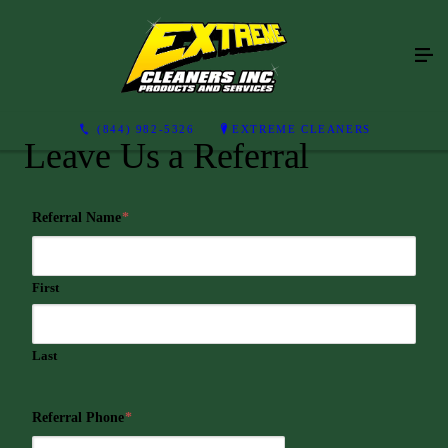
(844) 982-5326
EXTREME CLEANERS
Leave Us a Referral
Referral Name
*
First
Last
Referral Phone
*