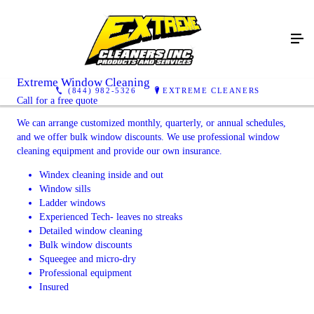
Extreme Window Cleaning
(844) 982-5326
EXTREME CLEANERS
Call for a free quote
We can arrange customized monthly, quarterly, or annual schedules,
and we offer bulk window discounts. We use professional window
cleaning equipment and provide our own insurance.
Windex cleaning inside and out
Window sills
Ladder windows
Experienced Tech- leaves no streaks
Detailed window cleaning
Bulk window discounts
Squeegee and micro-dry
Professional equipment
Insured