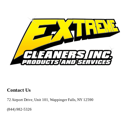
Contact Us
72 Airport Drive, Unit 101, Wappinger Falls, NY 12590
(844) 982-5326