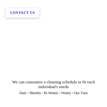
CONTACT US
We can customize a cleaning schedule to fit each
individual's needs
Daily / Monthly / Bi-Weekly / Weekly / One Time